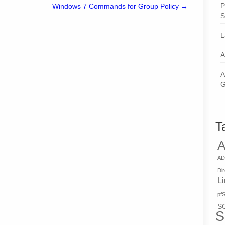
P
Windows 7 Commands for Group Policy
→
S
L
A
A
G
T
A
AD
Di
L
pf
S
S