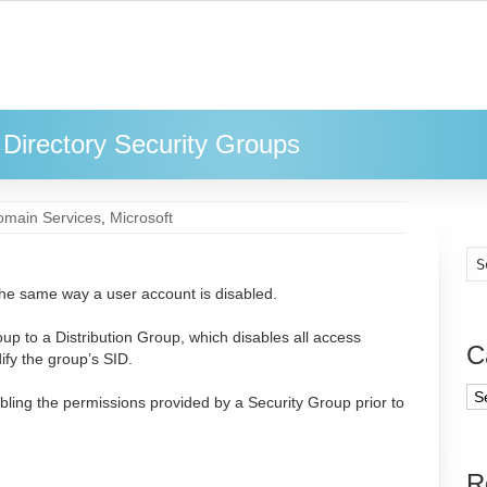
Directory Security Groups
omain Services
,
Microsoft
the same way a user account is disabled.
p to a Distribution Group, which disables all access
C
ify the group’s SID.
sabling the permissions provided by a Security Group prior to
R