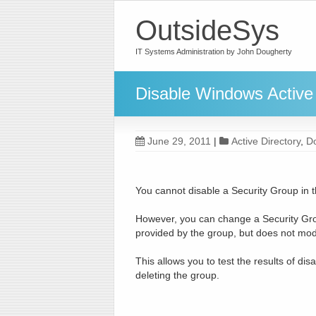
OutsideSys
IT Systems Administration by John Dougherty
Disable Windows Active 
June 29, 2011
|
Active Directory
,
D
You cannot disable a Security Group in 
However, you can change a Security Grou
provided by the group, but does not mod
This allows you to test the results of di
deleting the group.