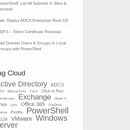
owerShell: List All Subnets in Sites &
ervices
ab: Deploy ADCS Enterprise Root CA
DFS – Token Certificate Renewal
dd Domain Users & Groups to Local
roups with PowerShell
ag Cloud
ctive Directory
ADCS
Click to Run
FS
Backup Exec
Cisco
Exchange
rectAccess
Hyper-V
Office 365
inux
Lync
OneDrive
PowerShell
Postfix
Sense
Windows
VMware
CCM
erver