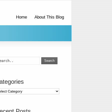
Home
About This Blog
Search
ategories
ecent Posts