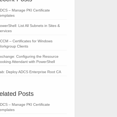
DCS – Manage PKI Certificate
emplates
owerShell: List All Subnets in Sites &
ervices
CCM – Certificates for Windows
orkgroup Clients
xchange: Configuring the Resource
ooking Attendant with PowerShell
ab: Deploy ADCS Enterprise Root CA
elated Posts
DCS – Manage PKI Certificate
emplates