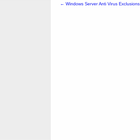
←
Windows Server Anti Virus Exclusions