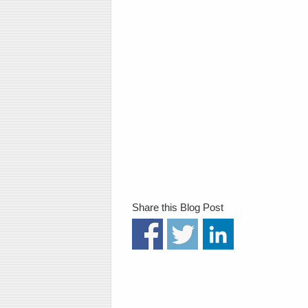
Share this Blog Post