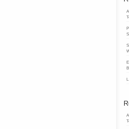
A
T
P
S
S
W
E
B
L
R
A
T