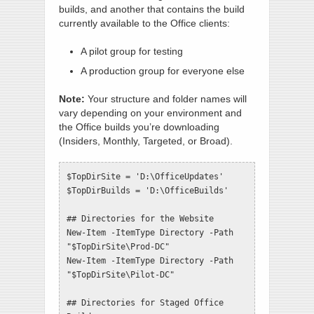
builds, and another that contains the build
currently available to the Office clients:
A pilot group for testing
A production group for everyone else
Note:
Your structure and folder names will
vary depending on your environment and
the Office builds you’re downloading
(Insiders, Monthly, Targeted, or Broad).
$TopDirSite = 'D:\OfficeUpdates'

$TopDirBuilds = 'D:\OfficeBuilds'

## Directories for the Website

New-Item -ItemType Directory -Path 
"$TopDirSite\Prod-DC"

New-Item -ItemType Directory -Path 
"$TopDirSite\Pilot-DC"

## Directories for Staged Office 