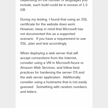
Depending on the number of languages you
include, each build could be in excess of 1.5
GB.
During my testing, I found that using an SSL
certificate for the website does work.
However, keep in mind that Microsoft has
not documented this as a supported
scenario. If you have a requirement to use
SSL, plan and test accordingly.
When deploying a web server that will
accept connections from the Internet,
consider using a VM in Microsoft Azure or
Amazon Web Services, and follow best
practices for hardening the server OS and
the web server application. Additionally,
consider using a hostname that is not easily
guessed. Something with random numbers
and letters.