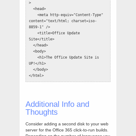
>

  <head>

    <meta http-equiv="Content-Type" 
content="text/html; charset=iso-
8859-1" />

    <title>Office Update 
Site</title>

  </head>

  <body>

    <h1>The Office Update Site is 
UP!</h1>

  </body>

</html>
Additional Info and
Thoughts
Consider adding a second disk to your web
server for the Office 365 click-to-run builds.