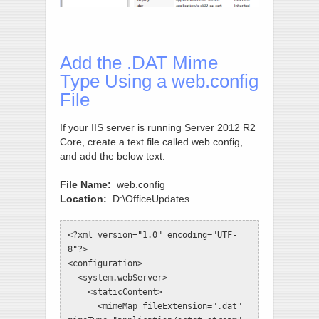
Add the .DAT Mime
Type Using a web.config
File
If your IIS server is running Server 2012 R2
Core, create a text file called web.config,
and add the below text:
File Name:
web.config
Location:
D:\OfficeUpdates
<?xml version="1.0" encoding="UTF-
8"?>

<configuration>

  <system.webServer>

    <staticContent>

      <mimeMap fileExtension=".dat" 