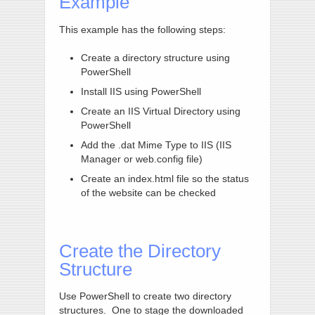
Example
This example has the following steps:
Create a directory structure using
PowerShell
Install IIS using PowerShell
Create an IIS Virtual Directory using
PowerShell
Add the .dat Mime Type to IIS (IIS
Manager or web.config file)
Create an index.html file so the status
of the website can be checked
Create the Directory
Structure
Use PowerShell to create two directory
structures. One to stage the downloaded