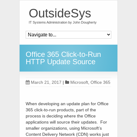
OutsideSys
IT Systems Administration by John Dougherty
Office 365 Click-to-Run
HTTP Update Source
March 21, 2017
|
Microsoft
,
Office 365
When developing an update plan for Office
365 click-to-run products, part of the
process is deciding where the Office
applications will source their updates. For
smaller organizations, using Microsoft’s
Content Delivery Network (CDN) works just