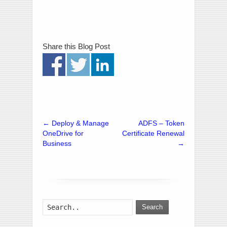
Share this Blog Post
←
Deploy & Manage
ADFS – Token
OneDrive for
Certificate Renewal
Business
→
Search