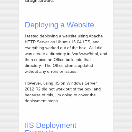
straightforward.
Deploying a Website
I tested deploying a website using Apache
HTTP Server on Ubuntu 16.04 LTS, and
everything worked out of the box. All I did
was create a directory in /var/www/html, and
then copied an Office build into that
directory. The Office clients updated
without any errors or issues.
However, using IIS on Windows Server
2012 R2 did not work out of the box, and
because of this, I’m going to cover the
deployment steps.
IIS Deployment