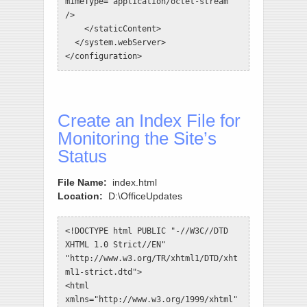
mimeType="application/octet-stream" 
/>

    </staticContent>

  </system.webServer>

</configuration>
Create an Index File for
Monitoring the Site’s
Status
File Name:
index.html
Location:
D:\OfficeUpdates
<!DOCTYPE html PUBLIC "-//W3C//DTD 
XHTML 1.0 Strict//EN" 
"http://www.w3.org/TR/xhtml1/DTD/xht
ml1-strict.dtd">

<html 
xmlns="http://www.w3.org/1999/xhtml"