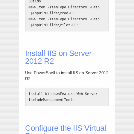
Builds

New-Item -ItemType Directory -Path 
"$TopDirBuilds\Prod-DC"

New-Item -ItemType Directory -Path 
"$TopDirBuilds\Pilot-DC"
Install IIS on Server
2012 R2
Use PowerShell to install IIS on Server 2012
R2:
Install-WindowsFeature Web-Server -
IncludeManagementTools
Configure the IIS Virtual