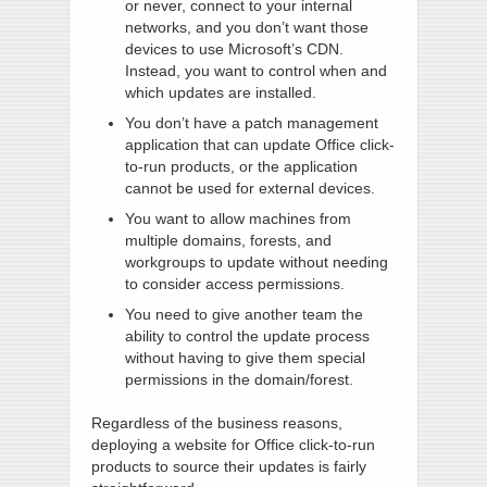
or never, connect to your internal
networks, and you don’t want those
devices to use Microsoft’s CDN.
Instead, you want to control when and
which updates are installed.
You don’t have a patch management
application that can update Office click-
to-run products, or the application
cannot be used for external devices.
You want to allow machines from
multiple domains, forests, and
workgroups to update without needing
to consider access permissions.
You need to give another team the
ability to control the update process
without having to give them special
permissions in the domain/forest.
Regardless of the business reasons,
deploying a website for Office click-to-run
products to source their updates is fairly