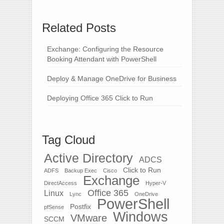
Related Posts
Exchange: Configuring the Resource
Booking Attendant with PowerShell
Deploy & Manage OneDrive for Business
Deploying Office 365 Click to Run
Tag Cloud
Active Directory
ADCS
Click to Run
ADFS
Backup Exec
Cisco
Exchange
DirectAccess
Hyper-V
Office 365
Linux
Lync
OneDrive
PowerShell
Postfix
pfSense
Windows
VMware
SCCM