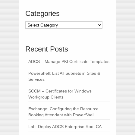
Categories
Recent Posts
ADCS – Manage PKI Certificate Templates
PowerShell: List All Subnets in Sites &
Services
SCCM – Certificates for Windows
Workgroup Clients
Exchange: Configuring the Resource
Booking Attendant with PowerShell
Lab: Deploy ADCS Enterprise Root CA