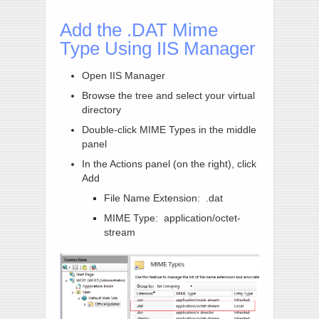
Add the .DAT Mime
Type Using IIS Manager
Open IIS Manager
Browse the tree and select your virtual
directory
Double-click MIME Types in the middle
panel
In the Actions panel (on the right), click
Add
File Name Extension: .dat
MIME Type: application/octet-
stream