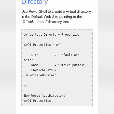
Directory
Use PowerShell to create a virtual directory
in the Default Web Site pointing to the
“OfficeUpdates” directory tree:
## Virtual Directory Properties

$vDirProperties = @{

    Site         = "Default Web 
Site"

    Name         = "OfficeUpdates"

    PhysicalPath = 
'D:\OfficeUpdates'

}

New-WebVirtualDirectory 
@vDirProperties