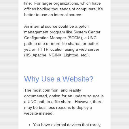
fine. For larger organizations, which have
offices holding thousands of computers, it’s
better to use an internal source.
An internal source could be a patch
management program like System Center
Configuration Manager (SCCM), a UNC
path to one or more file shares, or better
yet, an HTTP location using a web server
(IIS, Apache, NGINX, Lighttpd, etc.).
Why Use a Website?
The most common, and readily
documented, option for an update source is
a UNC path to a file share. However, there
may be business reasons to deploy a
website instead:
You have external devices that rarely,